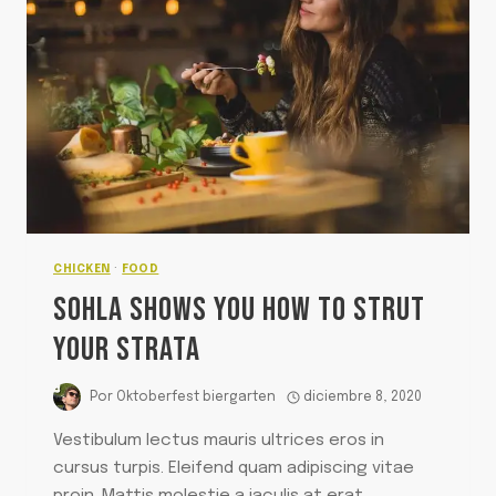
CHICKEN
·
FOOD
SOHLA SHOWS YOU HOW TO STRUT
YOUR STRATA
Por
Oktoberfest biergarten
diciembre 8, 2020
Vestibulum lectus mauris ultrices eros in
cursus turpis. Eleifend quam adipiscing vitae