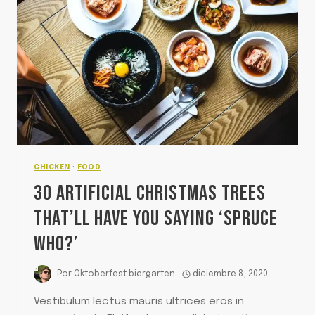
CHICKEN
·
FOOD
30 ARTIFICIAL CHRISTMAS TREES
THAT’LL HAVE YOU SAYING ‘SPRUCE
WHO?’
Por
Oktoberfest biergarten
diciembre 8, 2020
Vestibulum lectus mauris ultrices eros in