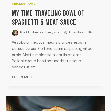
CHICKEN
·
FOOD
MY TIME-TRAVELING BOWL OF
SPAGHETTI & MEAT SAUCE
Por
Oktoberfest biergarten
diciembre 8, 2020
Vestibulum lectus mauris ultrices eros in
cursus turpis. Eleifend quam adipiscing vitae
proin. Mattis molestie a iaculis at erat.
Pellentesque habitant morbi tristique
senectus et…
MY
LEER MÁS
TIME-
TRAVELING
BOWL
OF
SPAGHETTI
&