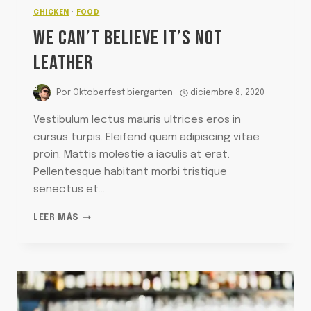
CHICKEN
·
FOOD
WE CAN’T BELIEVE IT’S NOT
LEATHER
Por
Oktoberfest biergarten
diciembre 8, 2020
Vestibulum lectus mauris ultrices eros in
cursus turpis. Eleifend quam adipiscing vitae
proin. Mattis molestie a iaculis at erat.
Pellentesque habitant morbi tristique
senectus et…
WE
LEER MÁS
CAN’T
BELIEVE
IT’S
NOT
LEATHER