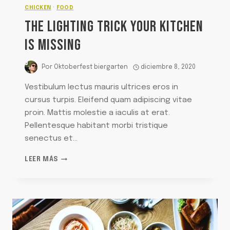
CHICKEN
·
FOOD
THE LIGHTING TRICK YOUR KITCHEN
IS MISSING
Por
Oktoberfest biergarten
diciembre 8, 2020
Vestibulum lectus mauris ultrices eros in
cursus turpis. Eleifend quam adipiscing vitae
proin. Mattis molestie a iaculis at erat.
Pellentesque habitant morbi tristique
senectus et…
THE
LEER MÁS
LIGHTING
TRICK
YOUR
KITCHEN
IS
MISSING