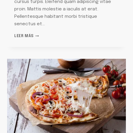
cursus turpis. Eleifend quam adipiscing vitae
proin. Mattis molestie a iaculis at erat.
Pellentesque habitant morbi tristique
senectus et…
30
LEER MÁS
ARTIFICIAL
CHRISTMAS
TREES
THAT’LL
HAVE
YOU
SAYING
‘SPRUCE
WHO?’