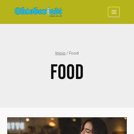
Saltar
al
contenido
Inicio
/
Food
FOOD