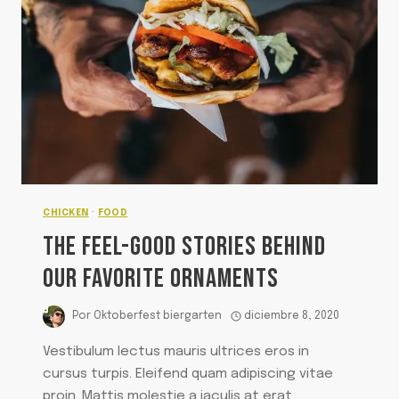
MEAT
SAUCE
CHICKEN
·
FOOD
THE FEEL-GOOD STORIES BEHIND
OUR FAVORITE ORNAMENTS
Por
Oktoberfest biergarten
diciembre 8, 2020
Vestibulum lectus mauris ultrices eros in
cursus turpis. Eleifend quam adipiscing vitae
proin. Mattis molestie a iaculis at erat.