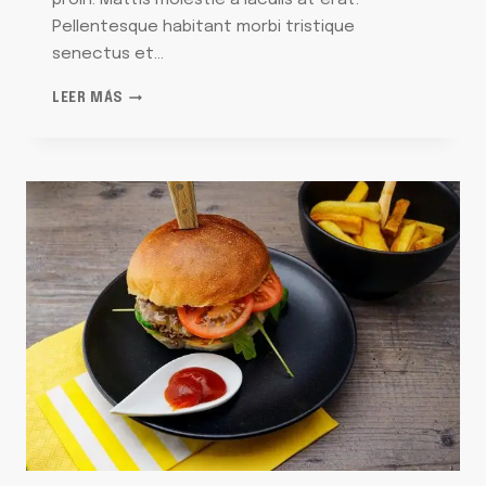
proin. Mattis molestie a iaculis at erat.
Pellentesque habitant morbi tristique
senectus et…
SOHLA
LEER MÁS
SHOWS
YOU
HOW
TO
STRUT
YOUR
STRATA