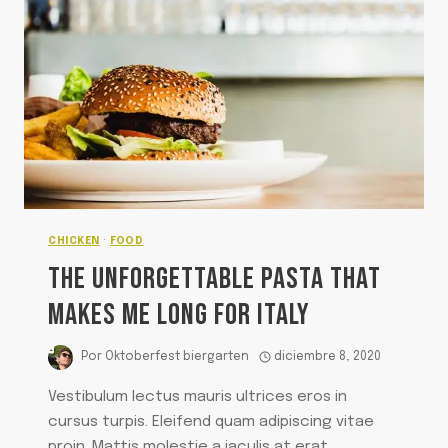
CHICKEN
·
FOOD
THE UNFORGETTABLE PASTA THAT
MAKES ME LONG FOR ITALY
Por
Oktoberfest biergarten
diciembre 8, 2020
Vestibulum lectus mauris ultrices eros in
cursus turpis. Eleifend quam adipiscing vitae
proin. Mattis molestie a iaculis at erat.