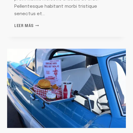
Pellentesque habitant morbi tristique
senectus et…
THE
LEER MÁS
FEEL-
GOOD
STORIES
BEHIND
OUR
FAVORITE
ORNAMENTS