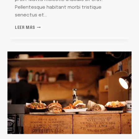
Pellentesque habitant morbi tristique
senectus et…
THE
LEER MÁS
UNFORGETTABLE
PASTA
THAT
MAKES
ME
LONG
FOR
ITALY